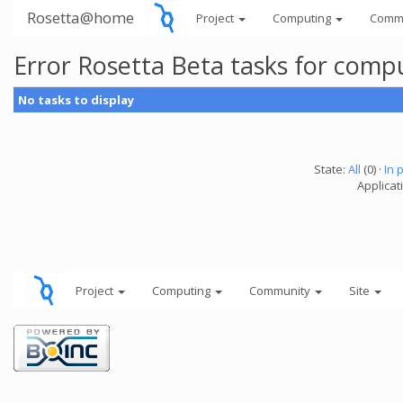
Rosetta@home
Project
Computing
Comm
Error Rosetta Beta tasks for comp
No tasks to display
State:
All
(0) ·
In 
Applicat
Project
Computing
Community
Site