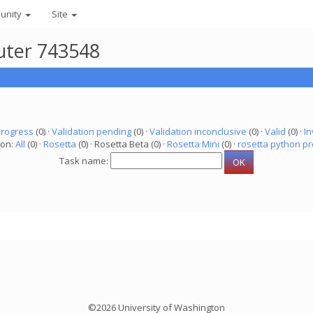
unity
Site
uter 743548
progress
(0) ·
Validation pending
(0) ·
Validation inconclusive
(0) ·
Valid
(0) ·
In
ion:
All
(0) ·
Rosetta
(0) · Rosetta Beta (0) ·
Rosetta Mini
(0) ·
rosetta python pr
Task name:
©2026 University of Washington