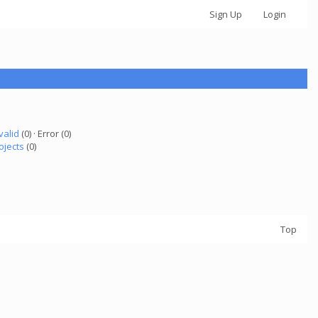
Sign Up
Login
valid
(0) · Error (0)
ojects
(0)
Top