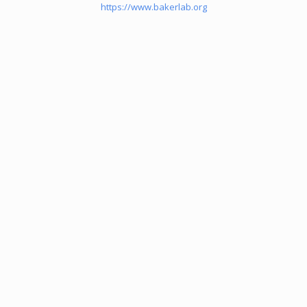
https://www.bakerlab.org