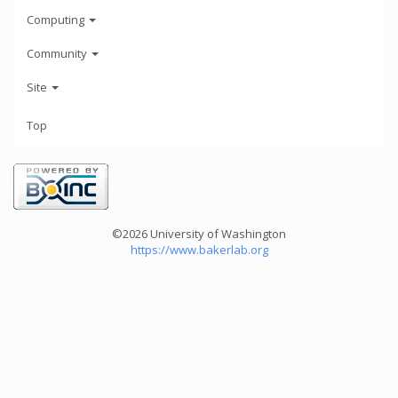
Computing
Community
Site
Top
©2026 University of Washington
https://www.bakerlab.org