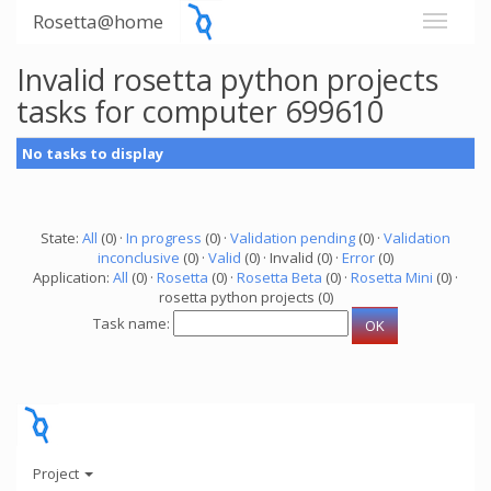
Rosetta@home
Invalid rosetta python projects
tasks for computer 699610
No tasks to display
State:
All
(0) ·
In progress
(0) ·
Validation pending
(0) ·
Validation
inconclusive
(0) ·
Valid
(0) · Invalid (0) ·
Error
(0)
Application:
All
(0) ·
Rosetta
(0) ·
Rosetta Beta
(0) ·
Rosetta Mini
(0) ·
rosetta python projects (0)
Task name:
Project