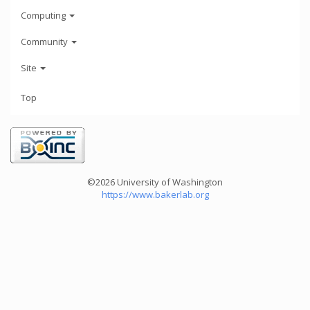
Computing
Community
Site
Top
©2026 University of Washington
https://www.bakerlab.org