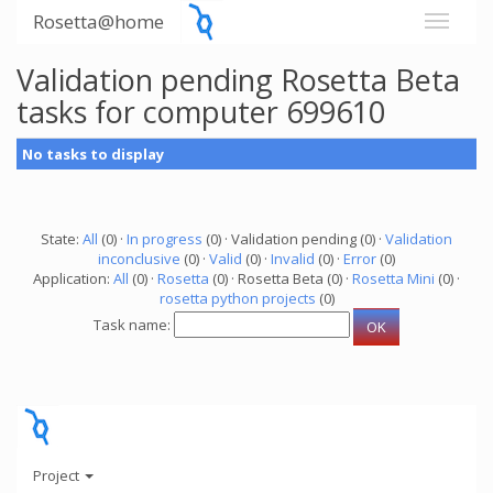
Rosetta@home
Validation pending Rosetta Beta
tasks for computer 699610
No tasks to display
State:
All
(0) ·
In progress
(0) · Validation pending (0) ·
Validation
inconclusive
(0) ·
Valid
(0) ·
Invalid
(0) ·
Error
(0)
Application:
All
(0) ·
Rosetta
(0) · Rosetta Beta (0) ·
Rosetta Mini
(0) ·
rosetta python projects
(0)
Task name:
Project