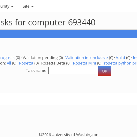
unity
Site
asks for computer 693440
progress
(0) · Validation pending (0) ·
Validation inconclusive
(0) ·
Valid
(0) ·
In
ion:
All
(0) ·
Rosetta
(0) · Rosetta Beta (0) ·
Rosetta Mini
(0) ·
rosetta python pr
Task name:
©2026 University of Washington