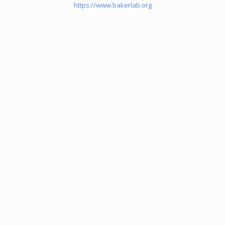
https://www.bakerlab.org