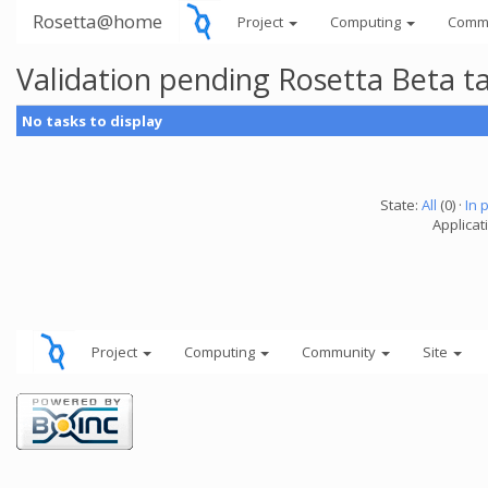
Rosetta@home
Project
Computing
Comm
Validation pending Rosetta Beta t
No tasks to display
State:
All
(0) ·
In 
Applicat
Project
Computing
Community
Site