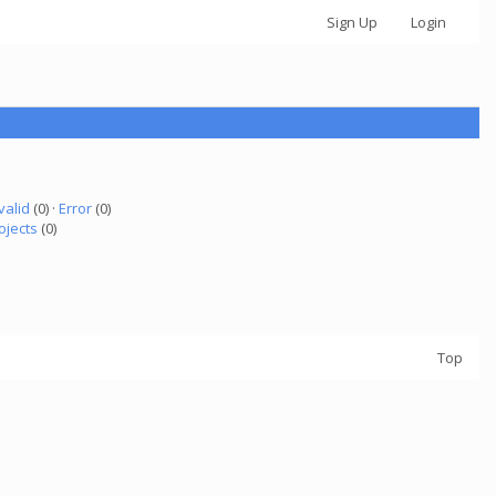
Sign Up
Login
valid
(0) ·
Error
(0)
ojects
(0)
Top