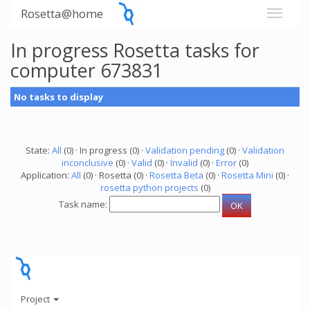
Rosetta@home
In progress Rosetta tasks for
computer 673831
No tasks to display
State:
All
(0) · In progress (0) ·
Validation pending
(0) ·
Validation
inconclusive
(0) ·
Valid
(0) ·
Invalid
(0) ·
Error
(0)
Application:
All
(0) · Rosetta (0) ·
Rosetta Beta
(0) ·
Rosetta Mini
(0) ·
rosetta python projects
(0)
Task name:
Project