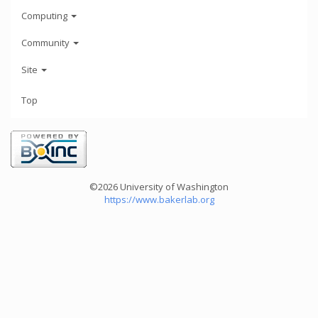
Computing
Community
Site
Top
©2026 University of Washington
https://www.bakerlab.org