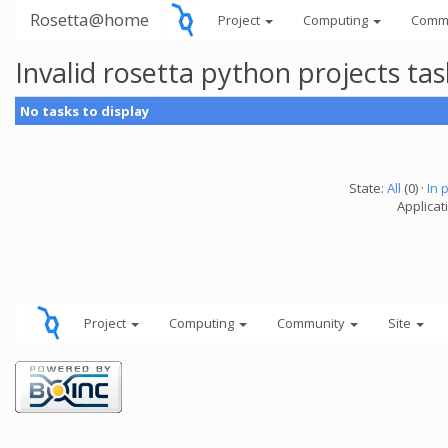
Rosetta@home
Project
Computing
Comm
Invalid rosetta python projects t
No tasks to display
State:
All
(0) ·
In 
Applicat
Project
Computing
Community
Site