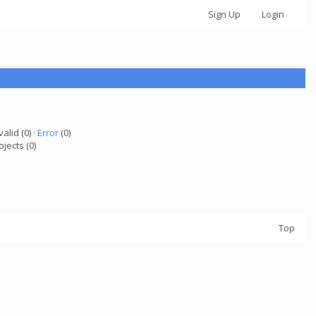
Sign Up
Login
valid (0) ·
Error
(0)
ojects (0)
Top