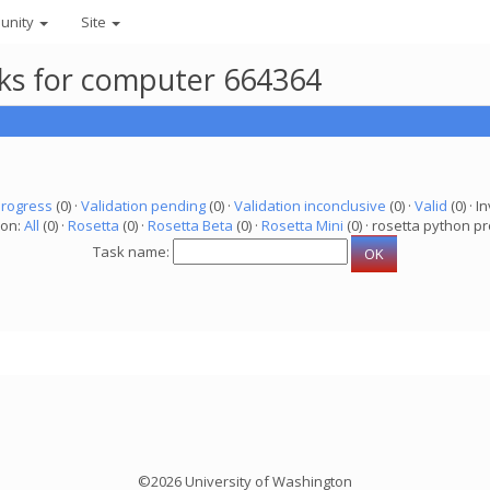
unity
Site
asks for computer 664364
progress
(0) ·
Validation pending
(0) ·
Validation inconclusive
(0) ·
Valid
(0) · In
ion:
All
(0) ·
Rosetta
(0) ·
Rosetta Beta
(0) ·
Rosetta Mini
(0) · rosetta python pr
Task name:
©2026 University of Washington