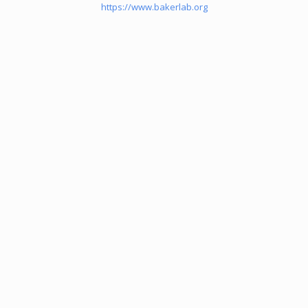
https://www.bakerlab.org