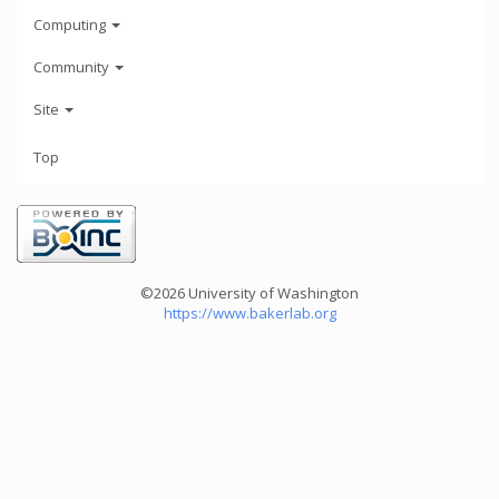
Computing
Community
Site
Top
©2026 University of Washington
https://www.bakerlab.org