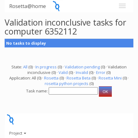
Rosetta@home
Validation inconclusive tasks for
computer 6352112
No tasks to display
State:
All
(0) ·
In progress
(0) ·
Validation pending
(0) · Validation
inconclusive (0) ·
Valid
(0) ·
Invalid
(0) ·
Error
(0)
Application: All (0) ·
Rosetta
(0) ·
Rosetta Beta
(0) ·
Rosetta Mini
(0) ·
rosetta python projects
(0)
Task name:
Project