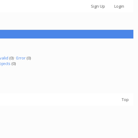
Sign Up
Login
valid
(0) ·
Error
(0)
ojects
(0)
Top