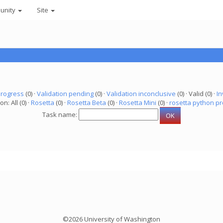
unity
Site
progress
(0) ·
Validation pending
(0) ·
Validation inconclusive
(0) · Valid (0) ·
In
on: All (0) ·
Rosetta
(0) ·
Rosetta Beta
(0) ·
Rosetta Mini
(0) ·
rosetta python pr
Task name:
©2026 University of Washington