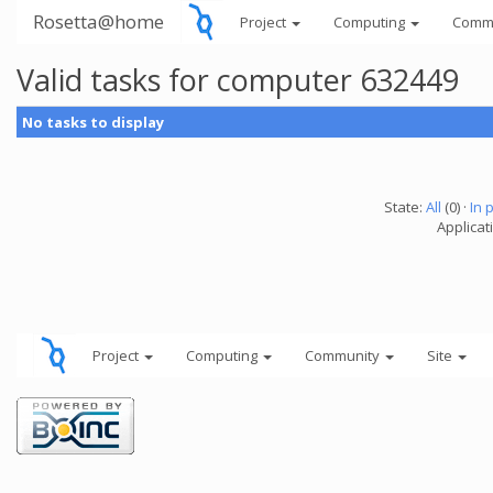
Rosetta@home
Project
Computing
Comm
Valid tasks for computer 632449
No tasks to display
State:
All
(0) ·
In 
Applicati
Project
Computing
Community
Site