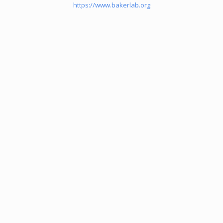
https://www.bakerlab.org