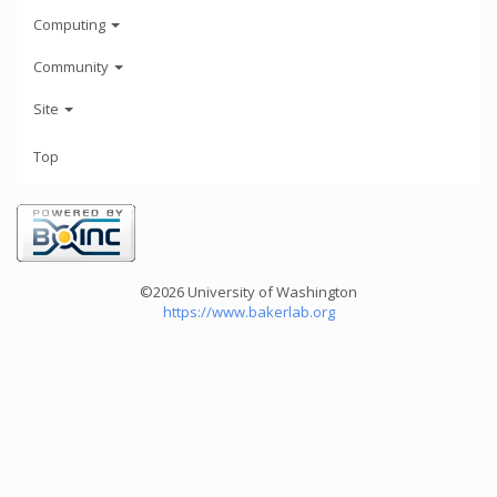
Computing
Community
Site
Top
©2026 University of Washington
https://www.bakerlab.org