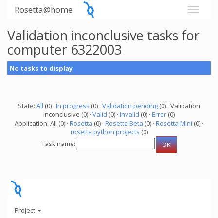
Rosetta@home
Validation inconclusive tasks for
computer 6322003
No tasks to display
State:
All
(0) ·
In progress
(0) ·
Validation pending
(0) · Validation
inconclusive (0) ·
Valid
(0) ·
Invalid
(0) ·
Error
(0)
Application: All (0) ·
Rosetta
(0) ·
Rosetta Beta
(0) ·
Rosetta Mini
(0) ·
rosetta python projects
(0)
Task name:
Project