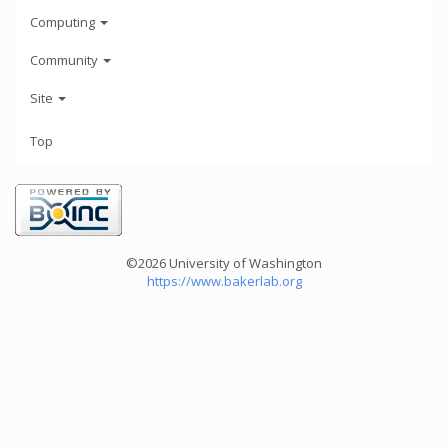
Computing
Community
Site
Top
©2026 University of Washington
https://www.bakerlab.org