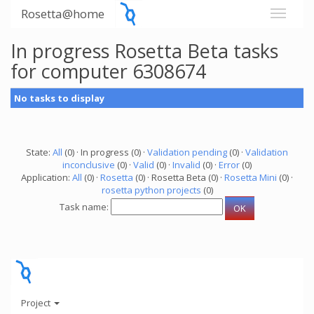
Rosetta@home
In progress Rosetta Beta tasks
for computer 6308674
No tasks to display
State:
All
(0) · In progress (0) ·
Validation pending
(0) ·
Validation
inconclusive
(0) ·
Valid
(0) ·
Invalid
(0) ·
Error
(0)
Application:
All
(0) ·
Rosetta
(0) · Rosetta Beta (0) ·
Rosetta Mini
(0) ·
rosetta python projects
(0)
Task name:
Project