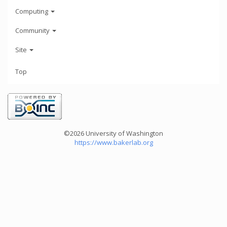
Computing
Community
Site
Top
©2026 University of Washington
https://www.bakerlab.org