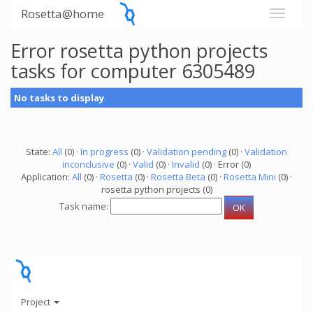
Rosetta@home
Error rosetta python projects
tasks for computer 6305489
No tasks to display
State:
All
(0) ·
In progress
(0) ·
Validation pending
(0) ·
Validation
inconclusive
(0) ·
Valid
(0) ·
Invalid
(0) · Error (0)
Application:
All
(0) ·
Rosetta
(0) ·
Rosetta Beta
(0) ·
Rosetta Mini
(0) ·
rosetta python projects (0)
Task name:
Project