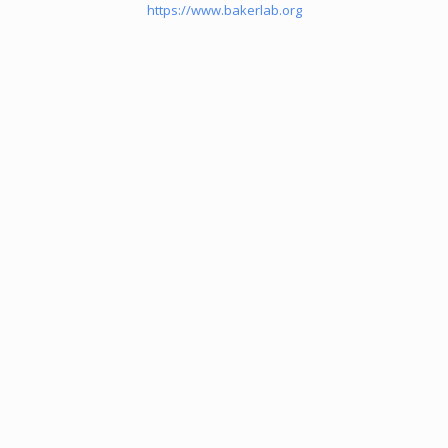
https://www.bakerlab.org