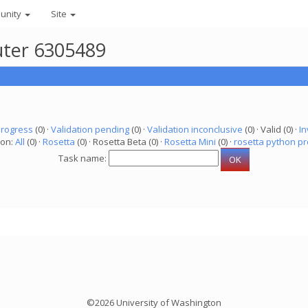
unity
Site
uter 6305489
progress
(0) ·
Validation pending
(0) ·
Validation inconclusive
(0) · Valid (0) ·
In
ion:
All
(0) ·
Rosetta
(0) · Rosetta Beta (0) ·
Rosetta Mini
(0) ·
rosetta python pr
Task name:
©2026 University of Washington