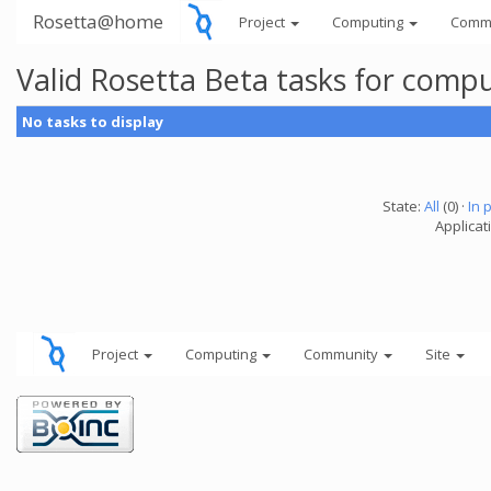
Rosetta@home
Project
Computing
Comm
Valid Rosetta Beta tasks for comp
No tasks to display
State:
All
(0) ·
In 
Applicat
Project
Computing
Community
Site