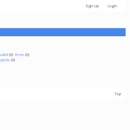
Sign Up
Login
valid
(0) ·
Error
(0)
ojects
(0)
Top