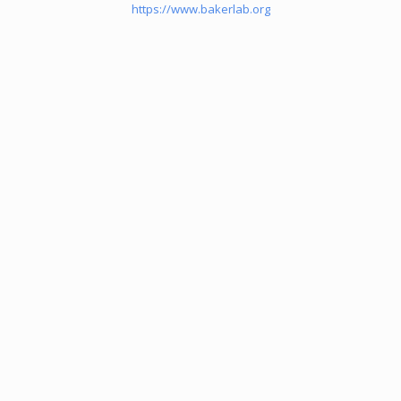
https://www.bakerlab.org