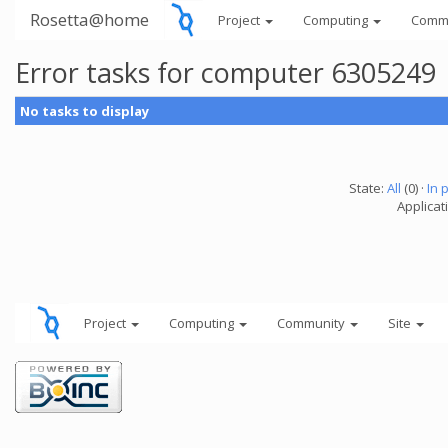
Rosetta@home
Project
Computing
Comm
Error tasks for computer 6305249
No tasks to display
State:
All
(0) ·
In 
Applicati
Project
Computing
Community
Site