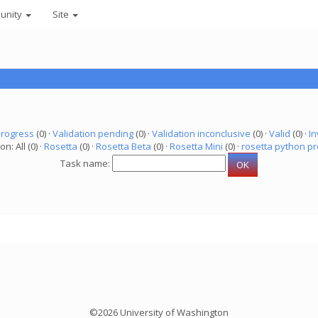
unity
Site
progress
(0) ·
Validation pending
(0) ·
Validation inconclusive
(0) ·
Valid
(0) ·
In
on: All (0) ·
Rosetta
(0) ·
Rosetta Beta
(0) ·
Rosetta Mini
(0) ·
rosetta python pr
Task name:
©2026 University of Washington