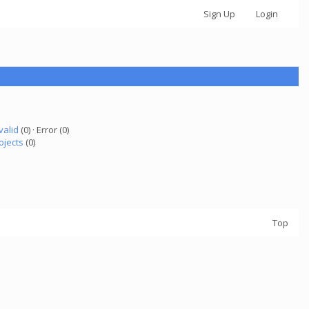
Sign Up
Login
valid
(0) · Error (0)
ojects
(0)
Top