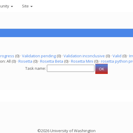
unity
Site
progress
(0) ·
Validation pending
(0) ·
Validation inconclusive
(0) ·
Valid
(0) ·
In
on: All (0) ·
Rosetta
(0) ·
Rosetta Beta
(0) ·
Rosetta Mini
(0) ·
rosetta python pr
Task name:
©2026 University of Washington