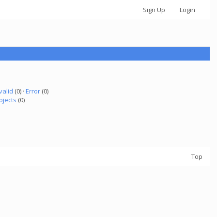
Sign Up
Login
valid
(0) ·
Error
(0)
ojects
(0)
Top