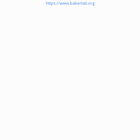
https://www.bakerlab.org