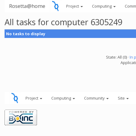
Rosetta@home
Project
Computing
Comm
All tasks for computer 6305249
No tasks to display
State: All (0) ·
In 
Applicati
Project
Computing
Community
Site