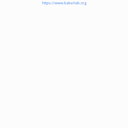
https://www.bakerlab.org