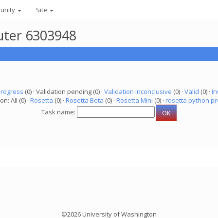
unity
Site
uter 6303948
progress
(0) · Validation pending (0) ·
Validation inconclusive
(0) ·
Valid
(0) ·
In
on: All (0) ·
Rosetta
(0) ·
Rosetta Beta
(0) ·
Rosetta Mini
(0) ·
rosetta python pr
Task name:
©2026 University of Washington