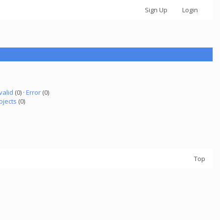
Sign Up
Login
valid
(0) ·
Error
(0)
ojects
(0)
Top