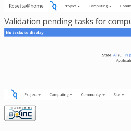
Rosetta@home
Project
Computing
Comm
Validation pending tasks for comp
No tasks to display
State:
All
(0) ·
In 
Applicati
Project
Computing
Community
Site