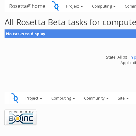
Rosetta@home
Project
Computing
Comm
All Rosetta Beta tasks for comput
No tasks to display
State: All (0) ·
In 
Applicat
Project
Computing
Community
Site