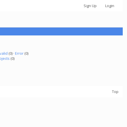
Sign Up
Login
valid
(0) ·
Error
(0)
ojects
(0)
Top