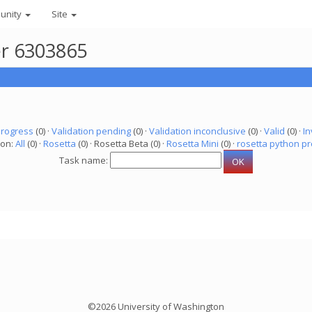
unity
Site
er 6303865
progress
(0) ·
Validation pending
(0) ·
Validation inconclusive
(0) ·
Valid
(0) ·
In
ion:
All
(0) ·
Rosetta
(0) · Rosetta Beta (0) ·
Rosetta Mini
(0) ·
rosetta python pr
Task name:
©2026 University of Washington