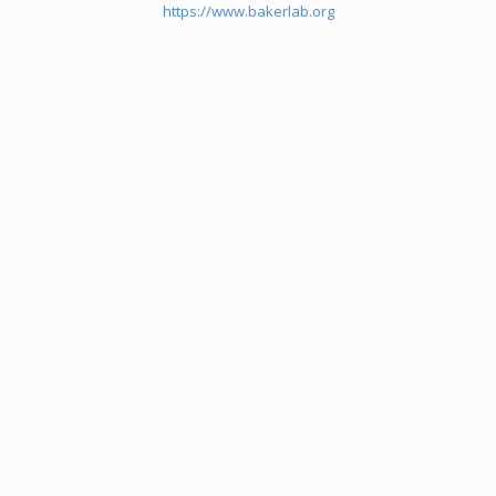
https://www.bakerlab.org