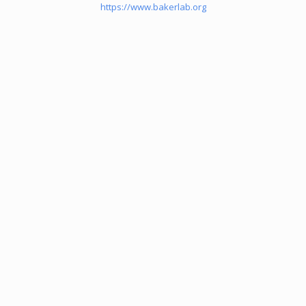
https://www.bakerlab.org