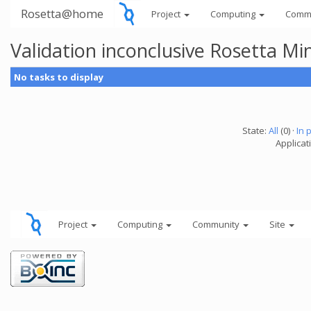
Rosetta@home
Project
Computing
Comm
Validation inconclusive Rosetta Mi
No tasks to display
State:
All
(0) ·
In 
Applicat
Project
Computing
Community
Site