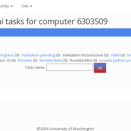
unity
Site
ni tasks for computer 6303509
progress
(0) ·
Validation pending
(0) · Validation inconclusive (0) ·
Valid
(0) ·
In
ion:
All
(0) ·
Rosetta
(0) ·
Rosetta Beta
(0) · Rosetta Mini (0) ·
rosetta python pr
Task name:
©2026 University of Washington