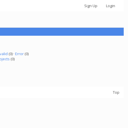
Sign Up
Login
valid
(0) ·
Error
(0)
ojects
(0)
Top