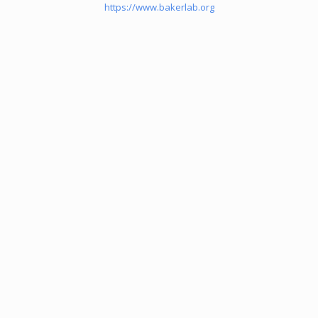
https://www.bakerlab.org