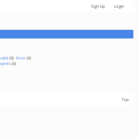
Sign Up
Login
valid
(0) ·
Error
(0)
ojects
(0)
Top