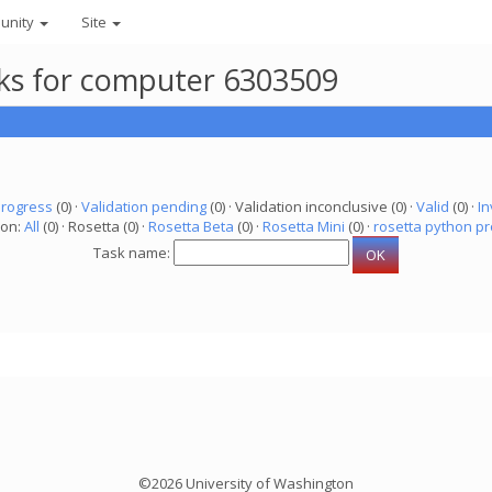
unity
Site
asks for computer 6303509
progress
(0) ·
Validation pending
(0) · Validation inconclusive (0) ·
Valid
(0) ·
In
ion:
All
(0) · Rosetta (0) ·
Rosetta Beta
(0) ·
Rosetta Mini
(0) ·
rosetta python pr
Task name:
©2026 University of Washington