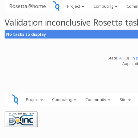
Rosetta@home
Project
Computing
Comm
Validation inconclusive Rosetta t
No tasks to display
State:
All
(0) ·
In 
Applicat
Project
Computing
Community
Site