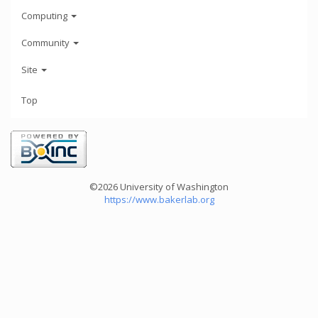
Computing
Community
Site
Top
©2026 University of Washington
https://www.bakerlab.org