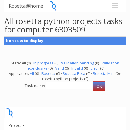
Rosetta@home
All rosetta python projects tasks
for computer 6303509
No tasks to display
State: All (0) ·
In progress
(0) ·
Validation pending
(0) ·
Validation
inconclusive
(0) ·
Valid
(0) ·
Invalid
(0) ·
Error
(0)
Application:
All
(0) ·
Rosetta
(0) ·
Rosetta Beta
(0) ·
Rosetta Mini
(0) ·
rosetta python projects (0)
Task name:
Project