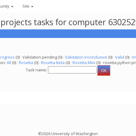
unity
Site
 projects tasks for computer 63025
progress
(0) · Validation pending (0) ·
Validation inconclusive
(0) ·
Valid
(0) ·
In
ion:
All
(0) ·
Rosetta
(0) ·
Rosetta Beta
(0) ·
Rosetta Mini
(0) · rosetta python pr
Task name:
©2026 University of Washington