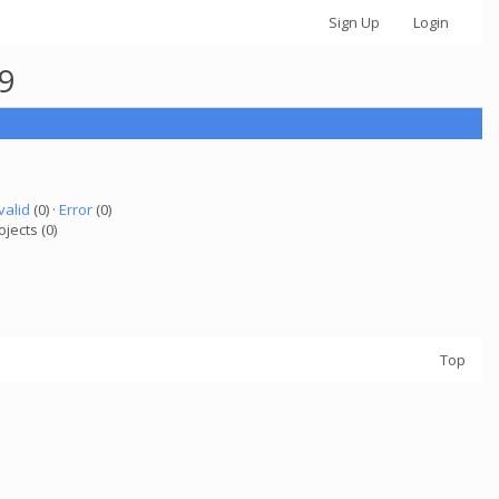
Sign Up
Login
29
valid
(0) ·
Error
(0)
ojects (0)
Top