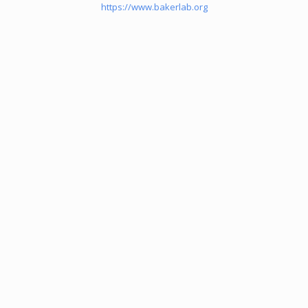
https://www.bakerlab.org