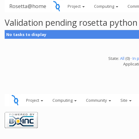
Rosetta@home
Project
Computing
Comm
Validation pending rosetta python
No tasks to display
State:
All
(0) ·
In 
Applicat
Project
Computing
Community
Site