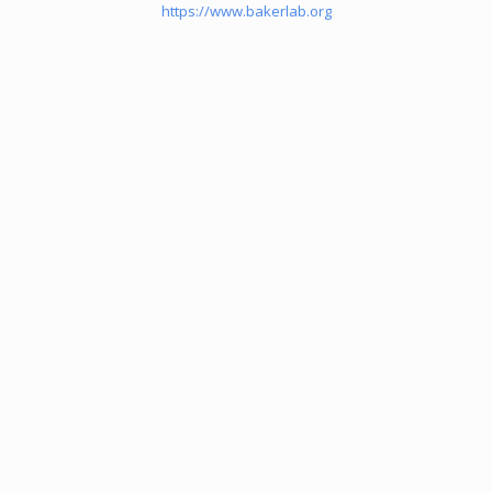
https://www.bakerlab.org