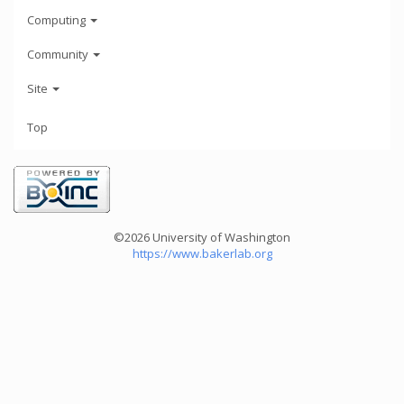
Computing
Community
Site
Top
©2026 University of Washington
https://www.bakerlab.org