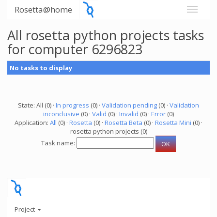
Rosetta@home
All rosetta python projects tasks
for computer 6296823
No tasks to display
State: All (0) ·
In progress
(0) ·
Validation pending
(0) ·
Validation
inconclusive
(0) ·
Valid
(0) ·
Invalid
(0) ·
Error
(0)
Application:
All
(0) ·
Rosetta
(0) ·
Rosetta Beta
(0) ·
Rosetta Mini
(0) ·
rosetta python projects (0)
Task name:
Project