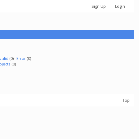
Sign Up
Login
valid
(0) ·
Error
(0)
ojects
(0)
Top