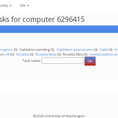
unity
Site
asks for computer 6296415
progress
(0) · Validation pending (0) ·
Validation inconclusive
(0) ·
Valid
(0) ·
In
ion:
All
(0) ·
Rosetta
(0) ·
Rosetta Beta
(0) · Rosetta Mini (0) ·
rosetta python pr
Task name:
©2026 University of Washington