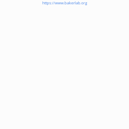
https://www.bakerlab.org