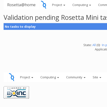
Rosetta@home
Project
Computing
Comm
Validation pending Rosetta Mini t
No tasks to display
State:
All
(0) ·
In 
Applicat
Project
Computing
Community
Site