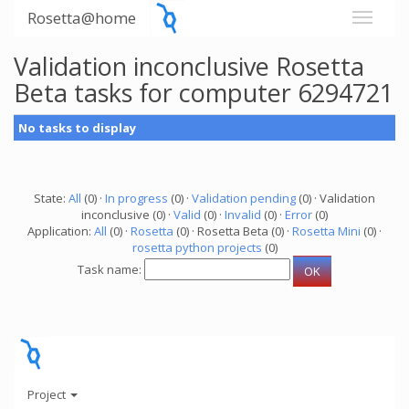
Rosetta@home
Validation inconclusive Rosetta
Beta tasks for computer 6294721
No tasks to display
State:
All
(0) ·
In progress
(0) ·
Validation pending
(0) · Validation
inconclusive (0) ·
Valid
(0) ·
Invalid
(0) ·
Error
(0)
Application:
All
(0) ·
Rosetta
(0) · Rosetta Beta (0) ·
Rosetta Mini
(0) ·
rosetta python projects
(0)
Task name:
Project