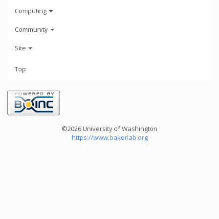
Computing
Community
Site
Top
©2026 University of Washington
https://www.bakerlab.org