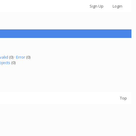
Sign Up
Login
valid
(0) ·
Error
(0)
ojects
(0)
Top