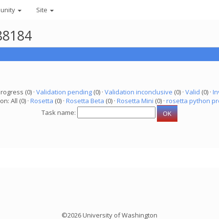
unity
Site
88184
progress (0) ·
Validation pending
(0) ·
Validation inconclusive
(0) ·
Valid
(0) ·
In
on: All (0) ·
Rosetta
(0) ·
Rosetta Beta
(0) ·
Rosetta Mini
(0) ·
rosetta python pr
Task name:
©2026 University of Washington