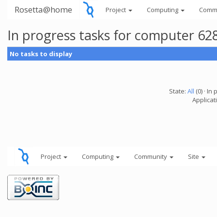
Rosetta@home
Project
Computing
Comm
In progress tasks for computer 62
No tasks to display
State:
All
(0) · In 
Applicati
Project
Computing
Community
Site