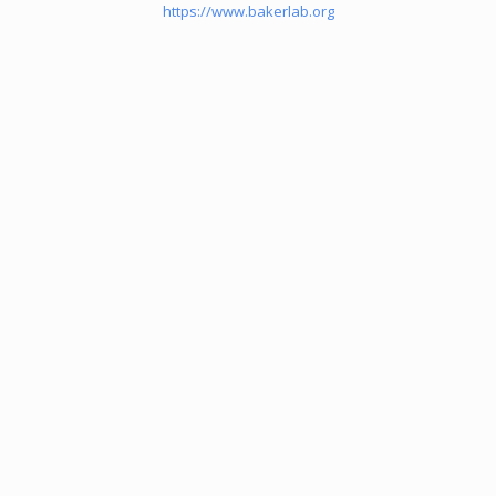
https://www.bakerlab.org