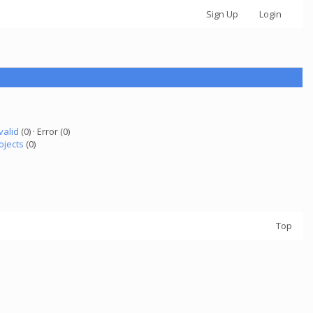
Sign Up
Login
valid
(0) · Error (0)
ojects
(0)
Top