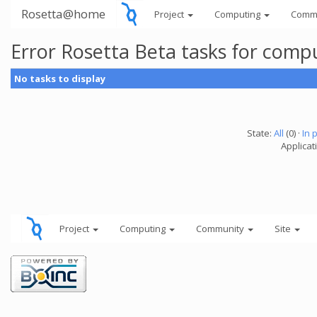
Rosetta@home
Project
Computing
Comm
Error Rosetta Beta tasks for com
No tasks to display
State:
All
(0) ·
In 
Applicat
Project
Computing
Community
Site