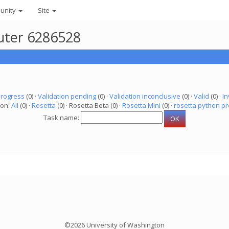
unity
Site
puter 6286528
progress
(0) ·
Validation pending
(0) ·
Validation inconclusive
(0) ·
Valid
(0) ·
In
ion:
All
(0) ·
Rosetta
(0) · Rosetta Beta (0) ·
Rosetta Mini
(0) ·
rosetta python pr
Task name:
©2026 University of Washington