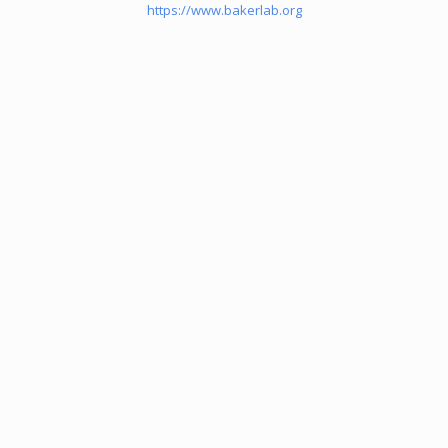
https://www.bakerlab.org