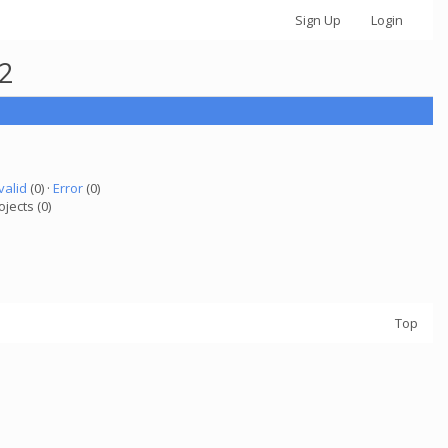
Sign Up
Login
82
valid
(0) ·
Error
(0)
ojects (0)
Top