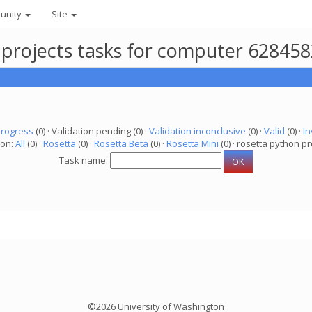
unity
Site
 projects tasks for computer 62845
progress
(0) · Validation pending (0) ·
Validation inconclusive
(0) ·
Valid
(0) ·
In
ion:
All
(0) ·
Rosetta
(0) ·
Rosetta Beta
(0) ·
Rosetta Mini
(0) · rosetta python pr
Task name:
©2026 University of Washington