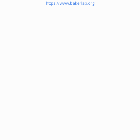
https://www.bakerlab.org