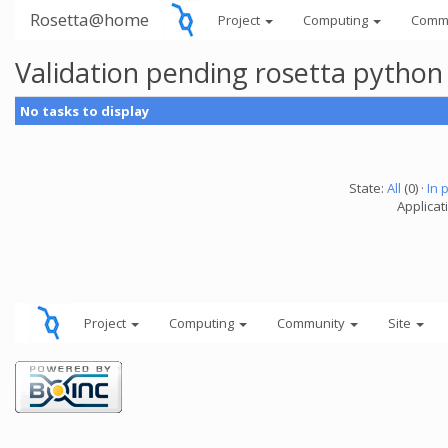
Rosetta@home
Project
Computing
Comm
Validation pending rosetta python
No tasks to display
State:
All
(0) ·
In 
Applicat
Project
Computing
Community
Site