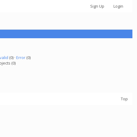
Sign Up
Login
valid
(0) ·
Error
(0)
ojects (0)
Top