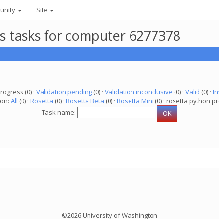
unity
Site
ts tasks for computer 6277378
progress (0) ·
Validation pending
(0) ·
Validation inconclusive
(0) ·
Valid
(0) ·
In
ion:
All
(0) ·
Rosetta
(0) ·
Rosetta Beta
(0) ·
Rosetta Mini
(0) · rosetta python pr
Task name:
©2026 University of Washington