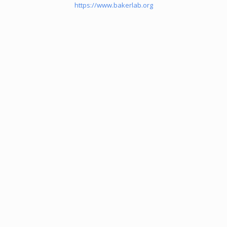
https://www.bakerlab.org