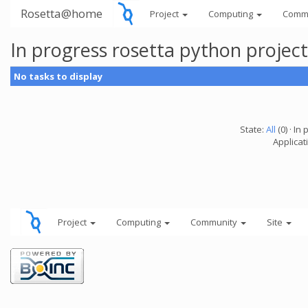
Rosetta@home
Project
Computing
Comm
In progress rosetta python projec
No tasks to display
State:
All
(0) · In 
Applicat
Project
Computing
Community
Site