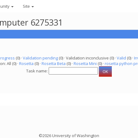
unity
Site
 computer 6275331
progress
(0) ·
Validation pending
(0) · Validation inconclusive (0) ·
Valid
(0) ·
In
on: All (0) ·
Rosetta
(0) ·
Rosetta Beta
(0) ·
Rosetta Mini
(0) ·
rosetta python pr
Task name:
©2026 University of Washington