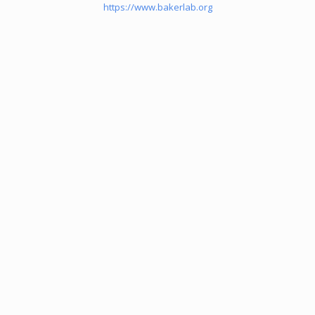
https://www.bakerlab.org