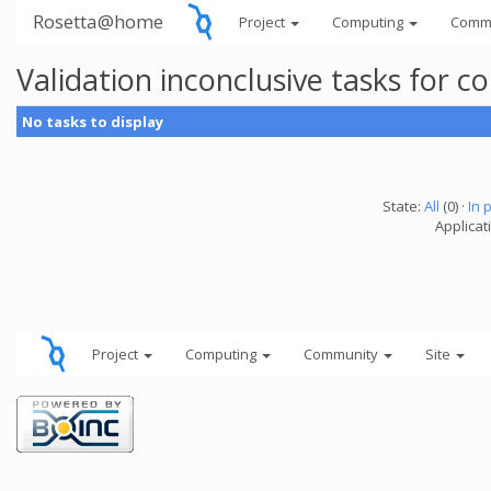
Rosetta@home
Project
Computing
Comm
Validation inconclusive tasks for
No tasks to display
State:
All
(0) ·
In 
Applicati
Project
Computing
Community
Site