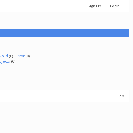
Sign Up
Login
valid
(0) ·
Error
(0)
ojects
(0)
Top