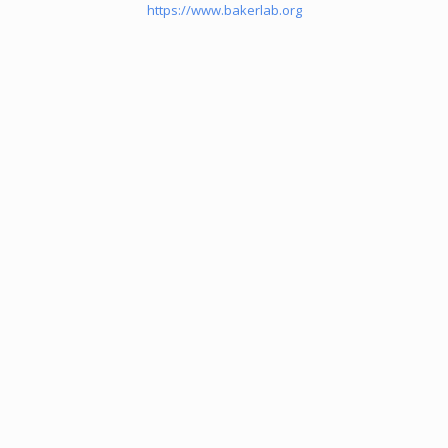
https://www.bakerlab.org