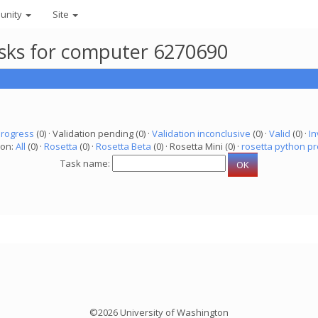
unity
Site
asks for computer 6270690
progress
(0) · Validation pending (0) ·
Validation inconclusive
(0) ·
Valid
(0) ·
In
ion:
All
(0) ·
Rosetta
(0) ·
Rosetta Beta
(0) · Rosetta Mini (0) ·
rosetta python pr
Task name:
©2026 University of Washington