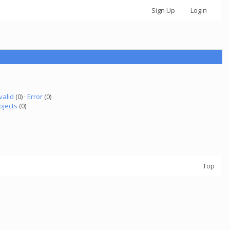
Sign Up
Login
valid
(0) ·
Error
(0)
ojects
(0)
Top