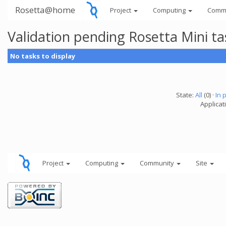
Rosetta@home
Project
Computing
Comm
Validation pending Rosetta Mini t
No tasks to display
State:
All
(0) ·
In 
Applicat
Project
Computing
Community
Site