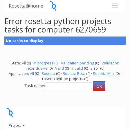
Rosetta@home
Error rosetta python projects
tasks for computer 6270659
No tasks to display
State:
All
(0) ·
In progress
(0) ·
Validation pending
(0) ·
Validation
inconclusive
(0) ·
Valid
(0) ·
Invalid
(0) · Error (0)
Application:
All
(0) ·
Rosetta
(0) ·
Rosetta Beta
(0) ·
Rosetta Mini
(0) ·
rosetta python projects (0)
Task name:
Project