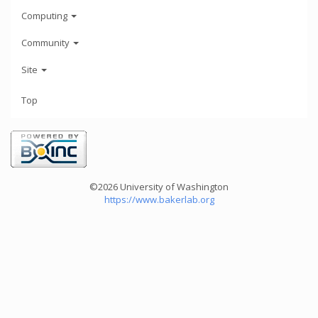
Computing
Community
Site
Top
©2026 University of Washington
https://www.bakerlab.org