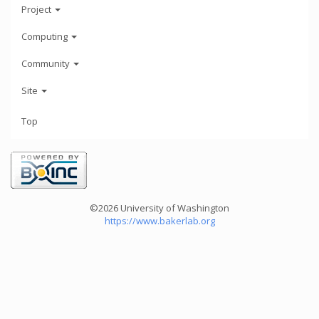
Project
Computing
Community
Site
Top
©2026 University of Washington
https://www.bakerlab.org