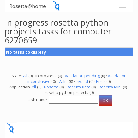
Rosetta@home
In progress rosetta python
projects tasks for computer
6270659
No tasks to display
State:
All
(0) · In progress (0) ·
Validation pending
(0) ·
Validation
inconclusive
(0) ·
Valid
(0) ·
Invalid
(0) ·
Error
(0)
Application:
All
(0) ·
Rosetta
(0) ·
Rosetta Beta
(0) ·
Rosetta Mini
(0) ·
rosetta python projects (0)
Task name: