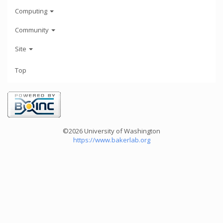
Computing
Community
Site
Top
©2026 University of Washington
https://www.bakerlab.org