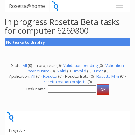
Rosetta@home
In progress Rosetta Beta tasks
for computer 6269800
No tasks to display
State:
All
(0) · In progress (0) ·
Validation pending
(0) ·
Validation
inconclusive
(0) ·
Valid
(0) ·
Invalid
(0) ·
Error
(0)
Application:
All
(0) ·
Rosetta
(0) · Rosetta Beta (0) ·
Rosetta Mini
(0) ·
rosetta python projects
(0)
Task name:
Project