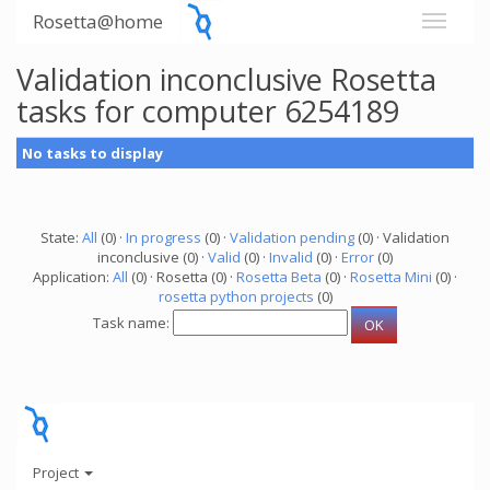
Rosetta@home
Validation inconclusive Rosetta
tasks for computer 6254189
No tasks to display
State:
All
(0) ·
In progress
(0) ·
Validation pending
(0) · Validation
inconclusive (0) ·
Valid
(0) ·
Invalid
(0) ·
Error
(0)
Application:
All
(0) · Rosetta (0) ·
Rosetta Beta
(0) ·
Rosetta Mini
(0) ·
rosetta python projects
(0)
Task name:
Project