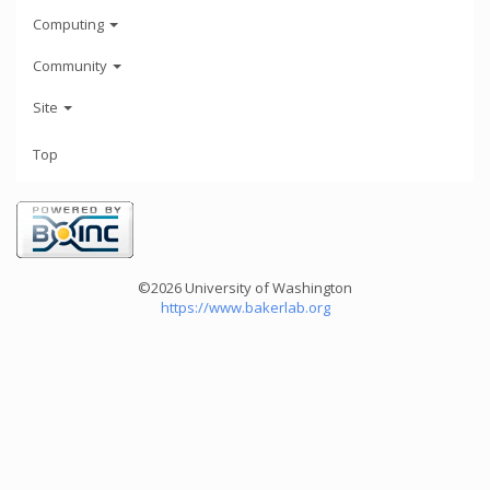
Computing
Community
Site
Top
©2026 University of Washington
https://www.bakerlab.org