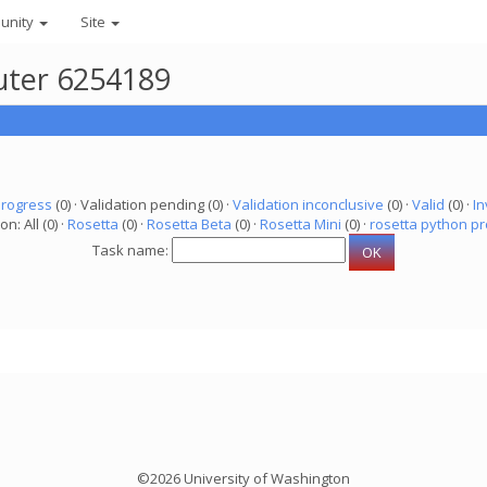
unity
Site
uter 6254189
progress
(0) · Validation pending (0) ·
Validation inconclusive
(0) ·
Valid
(0) ·
In
on: All (0) ·
Rosetta
(0) ·
Rosetta Beta
(0) ·
Rosetta Mini
(0) ·
rosetta python pr
Task name:
©2026 University of Washington