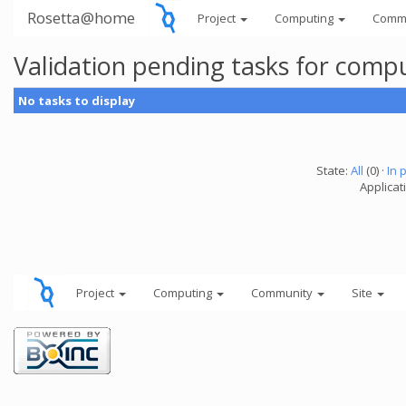
Rosetta@home
Project
Computing
Comm
Validation pending tasks for comp
No tasks to display
State:
All
(0) ·
In 
Applicati
Project
Computing
Community
Site