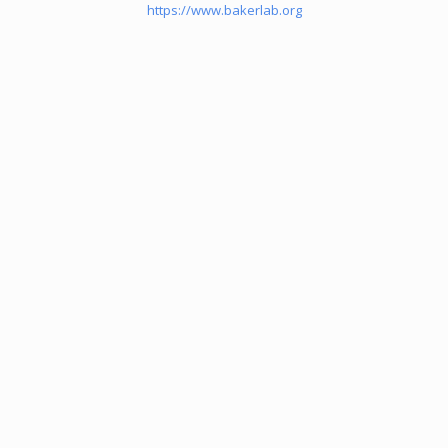
https://www.bakerlab.org