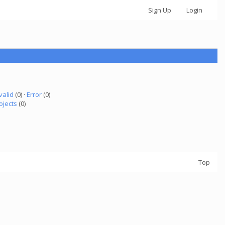
Sign Up
Login
valid
(0) ·
Error
(0)
ojects
(0)
Top