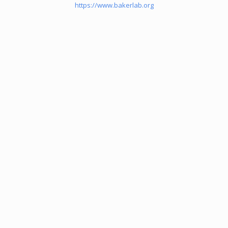
https://www.bakerlab.org