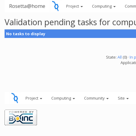
Rosetta@home
Project
Computing
Comm
Validation pending tasks for comp
No tasks to display
State:
All
(0) ·
In 
Applicati
Project
Computing
Community
Site