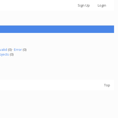
Sign Up
Login
valid
(0) ·
Error
(0)
ojects
(0)
Top