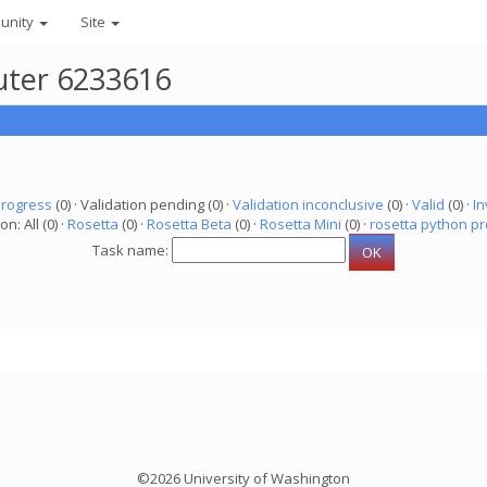
unity
Site
uter 6233616
progress
(0) · Validation pending (0) ·
Validation inconclusive
(0) ·
Valid
(0) ·
In
on: All (0) ·
Rosetta
(0) ·
Rosetta Beta
(0) ·
Rosetta Mini
(0) ·
rosetta python pr
Task name:
©2026 University of Washington