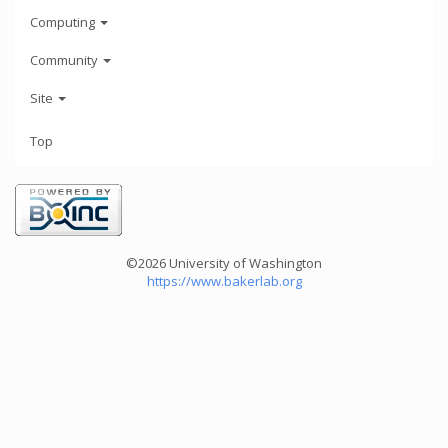
Computing
Community
Site
Top
©2026 University of Washington
https://www.bakerlab.org