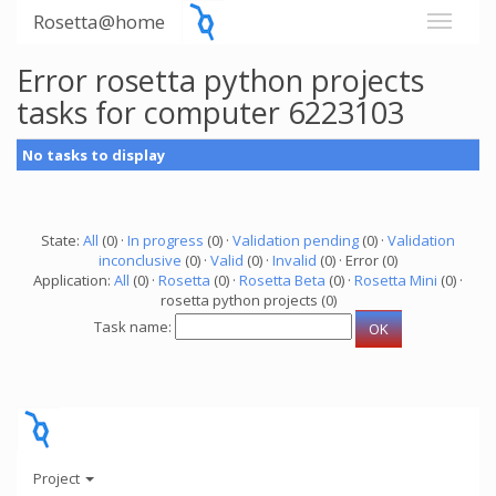
Rosetta@home
Error rosetta python projects
tasks for computer 6223103
No tasks to display
State:
All
(0) ·
In progress
(0) ·
Validation pending
(0) ·
Validation
inconclusive
(0) ·
Valid
(0) ·
Invalid
(0) · Error (0)
Application:
All
(0) ·
Rosetta
(0) ·
Rosetta Beta
(0) ·
Rosetta Mini
(0) ·
rosetta python projects (0)
Task name:
Project