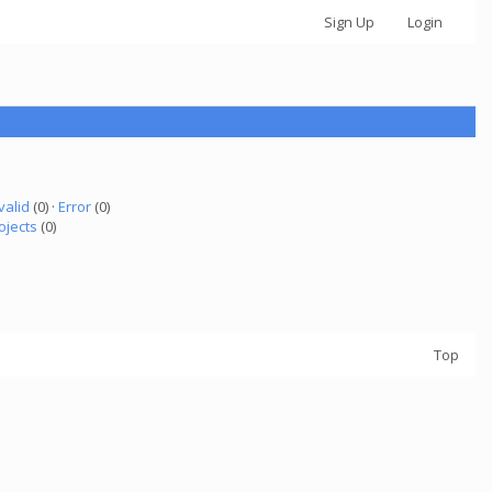
Sign Up
Login
valid
(0) ·
Error
(0)
ojects
(0)
Top