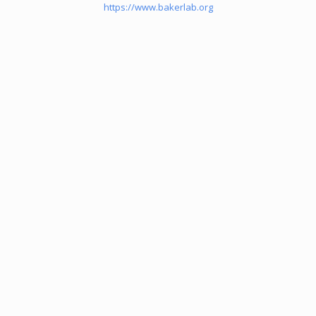
https://www.bakerlab.org