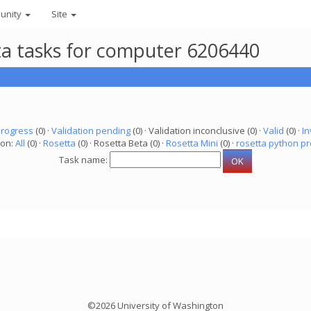
unity
Site
eta tasks for computer 6206440
progress
(0) ·
Validation pending
(0) · Validation inconclusive (0) ·
Valid
(0) ·
In
ion:
All
(0) ·
Rosetta
(0) · Rosetta Beta (0) ·
Rosetta Mini
(0) ·
rosetta python pr
Task name:
©2026 University of Washington