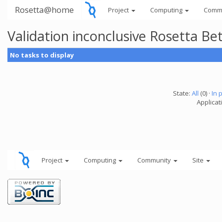
Rosetta@home
Project
Computing
Comm
Validation inconclusive Rosetta B
No tasks to display
State:
All
(0) ·
In 
Applicat
Project
Computing
Community
Site