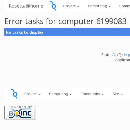
Rosetta@home
Project
Computing
Comm
Error tasks for computer 6199083
No tasks to display
State:
All
(0) ·
In 
Applicati
Project
Computing
Community
Site