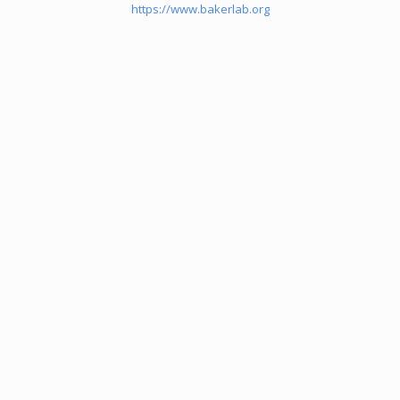
https://www.bakerlab.org