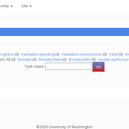
unity
Site
progress
(0) ·
Validation pending
(0) ·
Validation inconclusive
(0) ·
Valid
(0) ·
In
on: All (0) ·
Rosetta
(0) ·
Rosetta Beta
(0) ·
Rosetta Mini
(0) ·
rosetta python pr
Task name:
©2026 University of Washington