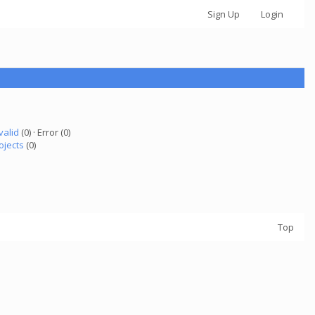
Sign Up
Login
valid
(0) · Error (0)
ojects
(0)
Top