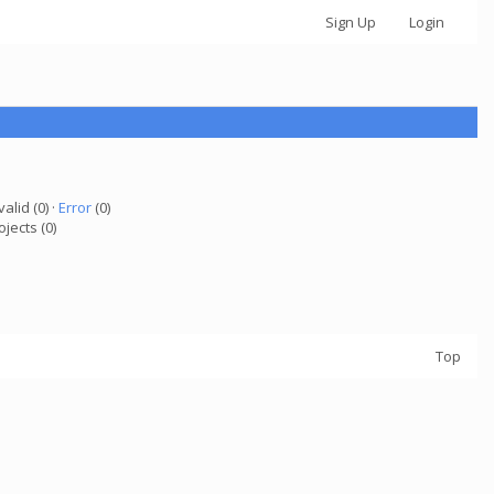
Sign Up
Login
valid (0) ·
Error
(0)
ojects (0)
Top