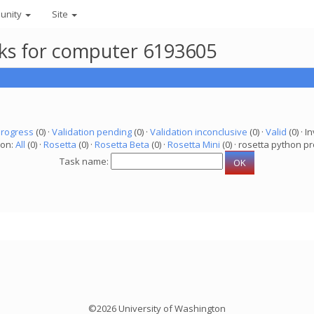
unity
Site
asks for computer 6193605
progress
(0) ·
Validation pending
(0) ·
Validation inconclusive
(0) ·
Valid
(0) · In
ion:
All
(0) ·
Rosetta
(0) ·
Rosetta Beta
(0) ·
Rosetta Mini
(0) · rosetta python pr
Task name:
©2026 University of Washington