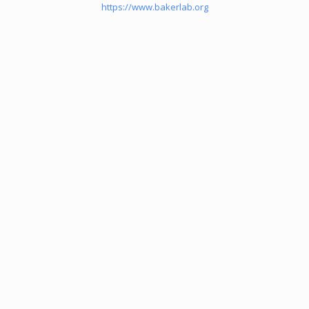
https://www.bakerlab.org