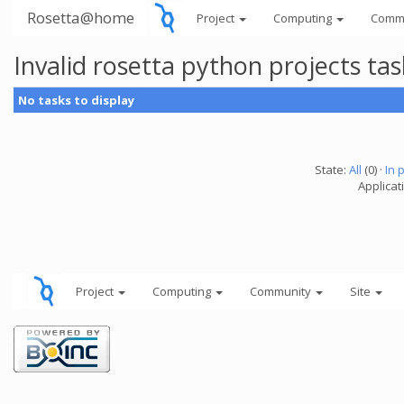
Rosetta@home
Project
Computing
Comm
Invalid rosetta python projects t
No tasks to display
State:
All
(0) ·
In 
Applicat
Project
Computing
Community
Site