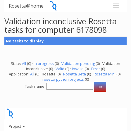
Rosetta@home
Validation inconclusive Rosetta
tasks for computer 6178098
No tasks to display
State:
All
(0) ·
In progress
(0) ·
Validation pending
(0) · Validation
inconclusive (0) ·
Valid
(0) ·
Invalid
(0) ·
Error
(0)
Application:
All
(0) · Rosetta (0) ·
Rosetta Beta
(0) ·
Rosetta Mini
(0) ·
rosetta python projects
(0)
Task name:
Project