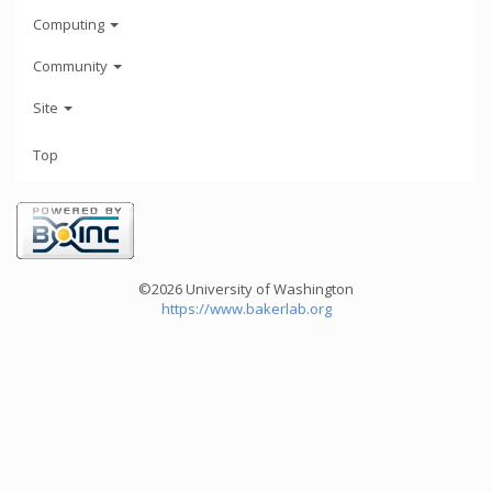
Computing
Community
Site
Top
©2026 University of Washington
https://www.bakerlab.org