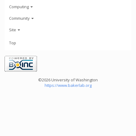
Computing
Community
Site
Top
©2026 University of Washington
https://www.bakerlab.org