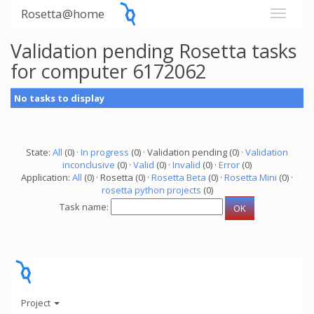
Rosetta@home
Validation pending Rosetta tasks
for computer 6172062
No tasks to display
State:
All
(0) ·
In progress
(0) · Validation pending (0) ·
Validation
inconclusive
(0) ·
Valid
(0) ·
Invalid
(0) ·
Error
(0)
Application:
All
(0) · Rosetta (0) ·
Rosetta Beta
(0) ·
Rosetta Mini
(0) ·
rosetta python projects
(0)
Task name:
Project