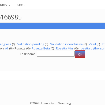
unity
Site
 6166985
progress
(0) ·
Validation pending
(0) ·
Validation inconclusive
(0) ·
Valid
(0) ·
In
ion:
All
(0) · Rosetta (0) ·
Rosetta Beta
(0) ·
Rosetta Mini
(0) ·
rosetta python pr
Task name:
©2026 University of Washington