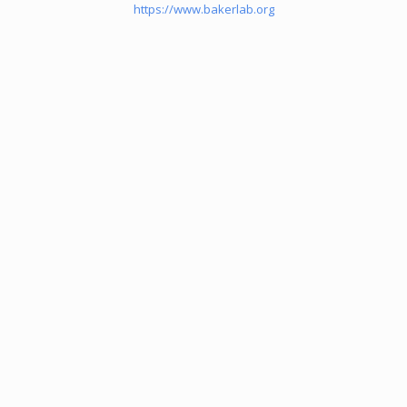
https://www.bakerlab.org