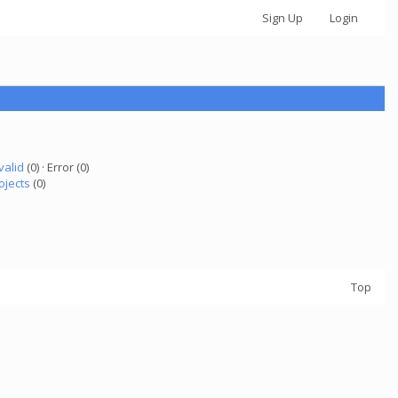
Sign Up
Login
valid
(0) · Error (0)
ojects
(0)
Top