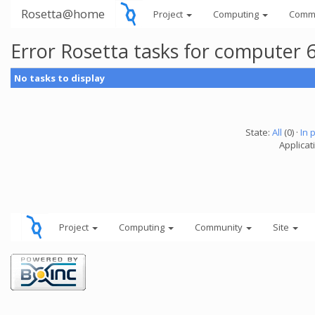
Rosetta@home
Project
Computing
Comm
Error Rosetta tasks for computer
No tasks to display
State:
All
(0) ·
In 
Applicat
Project
Computing
Community
Site