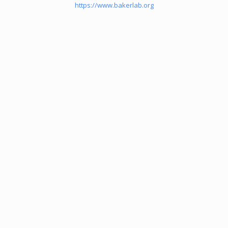
https://www.bakerlab.org