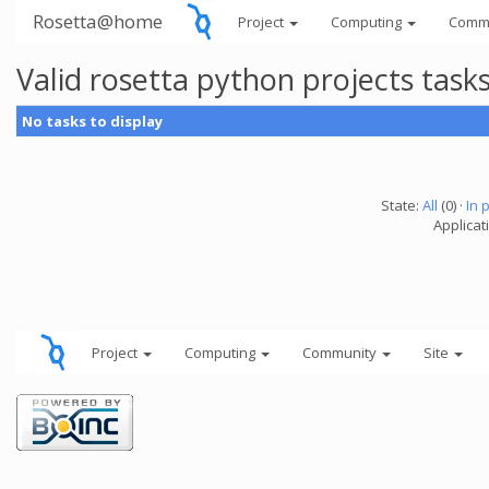
Rosetta@home
Project
Computing
Comm
Valid rosetta python projects tas
No tasks to display
State:
All
(0) ·
In 
Applicat
Project
Computing
Community
Site