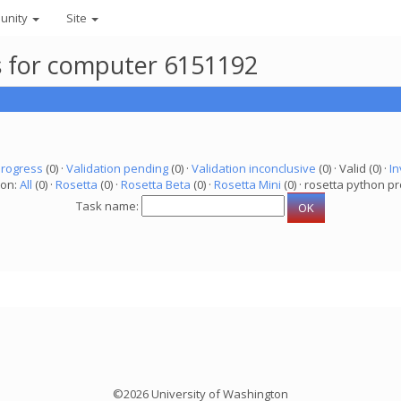
unity
Site
ks for computer 6151192
progress
(0) ·
Validation pending
(0) ·
Validation inconclusive
(0) · Valid (0) ·
In
ion:
All
(0) ·
Rosetta
(0) ·
Rosetta Beta
(0) ·
Rosetta Mini
(0) · rosetta python pr
Task name:
©2026 University of Washington