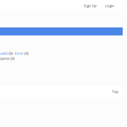
Sign Up
Login
valid
(0) ·
Error
(0)
ojects (0)
Top