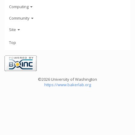
Computing
Community
Site
Top
©2026 University of Washington
https://www.bakerlab.org