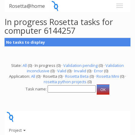
Rosetta@home
In progress Rosetta tasks for
computer 6144257
No tasks to display
State:
All
(0) · In progress (0) ·
Validation pending
(0) ·
Validation
inconclusive
(0) ·
Valid
(0) ·
Invalid
(0) ·
Error
(0)
Application:
All
(0) · Rosetta (0) ·
Rosetta Beta
(0) ·
Rosetta Mini
(0) ·
rosetta python projects
(0)
Task name:
Project