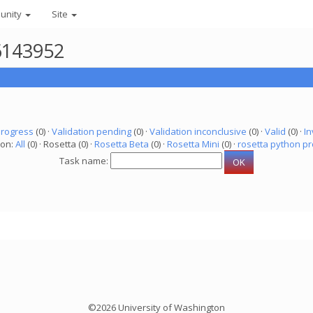
unity
Site
 6143952
progress
(0) ·
Validation pending
(0) ·
Validation inconclusive
(0) ·
Valid
(0) ·
In
ion:
All
(0) · Rosetta (0) ·
Rosetta Beta
(0) ·
Rosetta Mini
(0) ·
rosetta python pr
Task name:
©2026 University of Washington