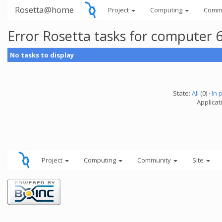
Rosetta@home
Project
Computing
Comm
Error Rosetta tasks for computer
No tasks to display
State:
All
(0) ·
In 
Applicat
Project
Computing
Community
Site