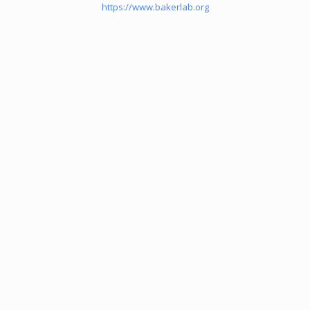
https://www.bakerlab.org