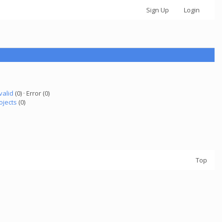
Sign Up
Login
valid
(0) · Error (0)
ojects
(0)
Top