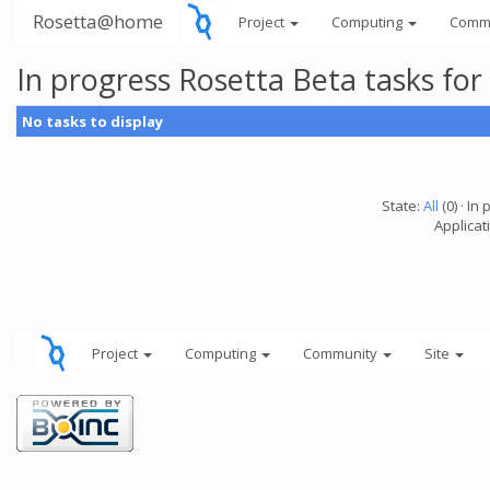
Rosetta@home
Project
Computing
Comm
In progress Rosetta Beta tasks fo
No tasks to display
State:
All
(0) · In 
Applicat
Project
Computing
Community
Site