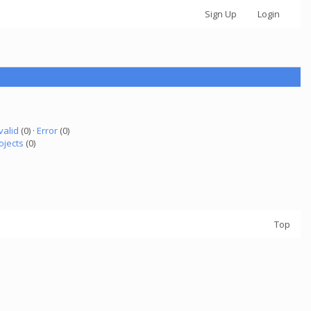
Sign Up
Login
valid
(0) ·
Error
(0)
ojects
(0)
Top