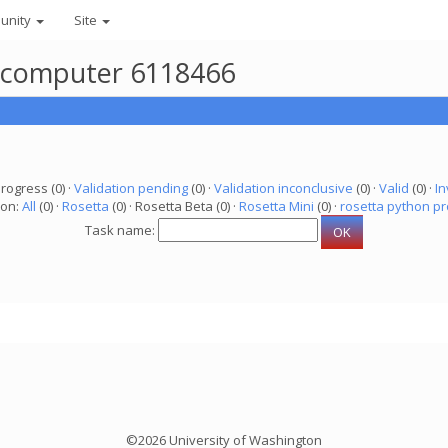
unity
Site
r computer 6118466
progress (0) ·
Validation pending
(0) ·
Validation inconclusive
(0) ·
Valid
(0) ·
In
ion:
All
(0) ·
Rosetta
(0) · Rosetta Beta (0) ·
Rosetta Mini
(0) ·
rosetta python pr
Task name:
©2026 University of Washington