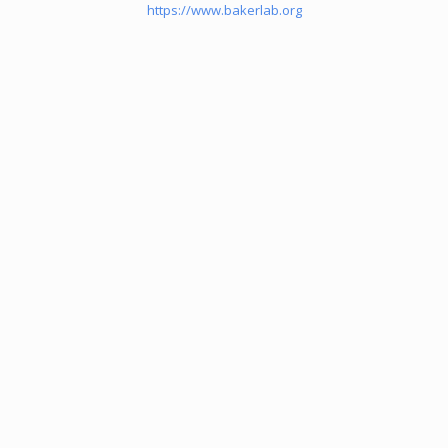
https://www.bakerlab.org