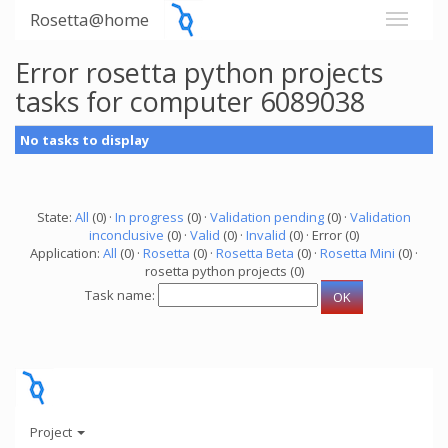
Rosetta@home
Error rosetta python projects
tasks for computer 6089038
No tasks to display
State:
All
(0) ·
In progress
(0) ·
Validation pending
(0) ·
Validation
inconclusive
(0) ·
Valid
(0) ·
Invalid
(0) · Error (0)
Application:
All
(0) ·
Rosetta
(0) ·
Rosetta Beta
(0) ·
Rosetta Mini
(0) ·
rosetta python projects (0)
Task name:
Project