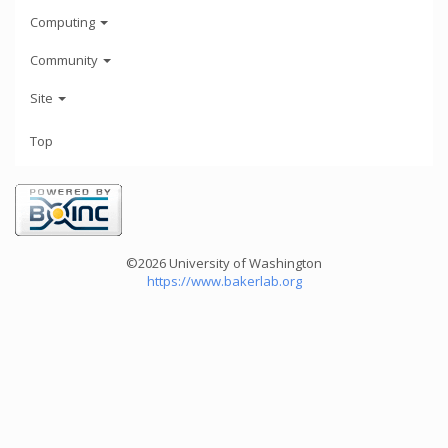
Computing
Community
Site
Top
©2026 University of Washington
https://www.bakerlab.org