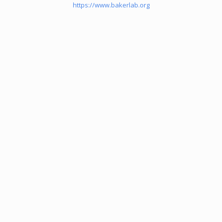
https://www.bakerlab.org