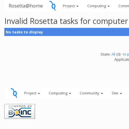
Rosetta@home
Project
Computing
Comm
Invalid Rosetta tasks for compute
No tasks to display
State:
All
(0) ·
In 
Applicat
Project
Computing
Community
Site