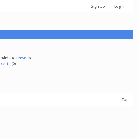
Sign Up
Login
valid (0) ·
Error
(0)
ojects
(0)
Top