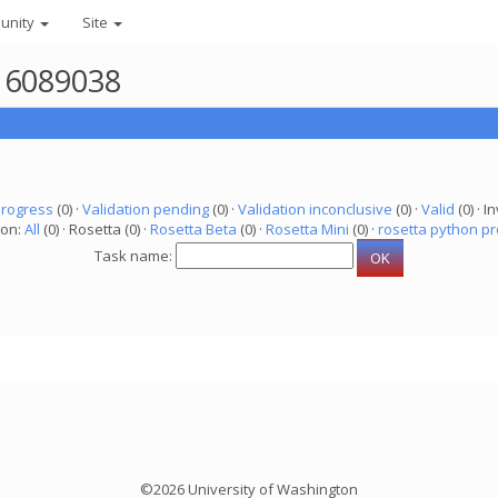
unity
Site
r 6089038
progress
(0) ·
Validation pending
(0) ·
Validation inconclusive
(0) ·
Valid
(0) · In
ion:
All
(0) · Rosetta (0) ·
Rosetta Beta
(0) ·
Rosetta Mini
(0) ·
rosetta python pr
Task name:
©2026 University of Washington