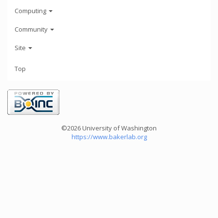
Computing
Community
Site
Top
©2026 University of Washington
https://www.bakerlab.org