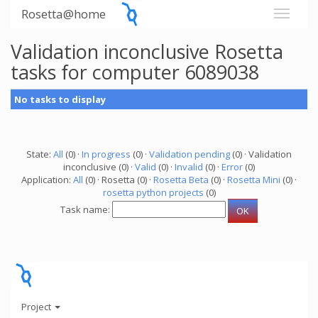
Rosetta@home
Validation inconclusive Rosetta
tasks for computer 6089038
No tasks to display
State:
All
(0) ·
In progress
(0) ·
Validation pending
(0) · Validation
inconclusive (0) ·
Valid
(0) ·
Invalid
(0) ·
Error
(0)
Application:
All
(0) · Rosetta (0) ·
Rosetta Beta
(0) ·
Rosetta Mini
(0) ·
rosetta python projects
(0)
Task name:
Project